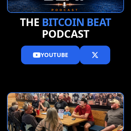
THE
BITCOIN BEAT
PODCAST
YOUTUBE