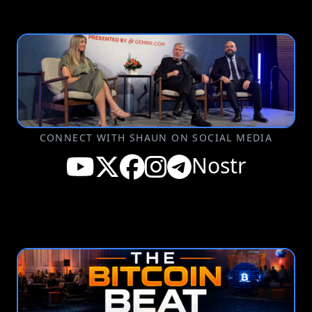
CONNECT WITH SHAUN ON SOCIAL MEDIA
Nostr